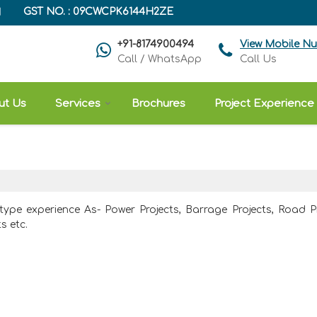
H
GST NO. : 09CWCPK6144H2ZE
+91-8174900494
View Mobile N
Call / WhatsApp
Call Us
ut Us
Services
Brochures
Project Experience
 type experience As- Power Projects, Barrage Projects, Road Pr
s etc.