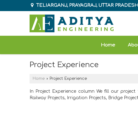
TELIARGANJ, PRAYAGRAJ, UTTAR PRADES
Home
Abo
Project Experience
Home
›
Project Experience
In Project Experience column We fill our project
Railway Projects, Irrigation Projects, Bridge Project