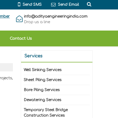
Send SMS
Send Email
umber
info@adityaengineeringindia.com
Drop us a line
Contact Us
Services
Well Sinking Services
ojects,
Sheet Piling Services
Bore Piling Services
Dewatering Services
Temporary Steel Bridge
Construction Services