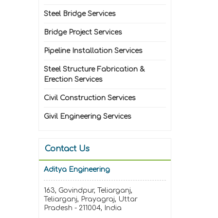
Steel Bridge Services
Bridge Project Services
Pipeline Installation Services
Steel Structure Fabrication &
Erection Services
Civil Construction Services
Givil Engineering Services
Contact Us
Aditya Engineering
163, Govindpur, Teliarganj,
Teliarganj, Prayagraj, Uttar
Pradesh - 211004, India